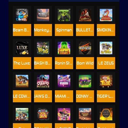
Beam Boys
Monkey Frenzy 2: Boss is Here!
Spinman
BULLETS AND BOUNTY
SMOKING DRAGON
The Luxe
BASH BROS
Ronin Stackways
Born Wild
LE ZEUS
LE COWBOY
JAWS OF JUSTICE
MIAMI MAYHEM
DONNY AND DANNY
TIGER LEGENDS