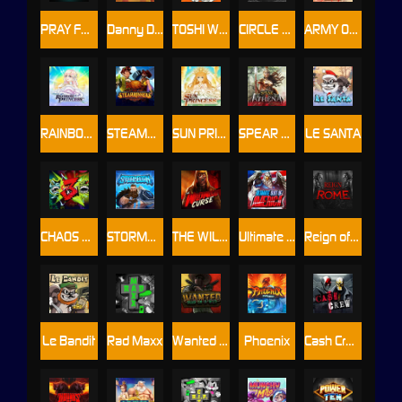
PRAY FOR SIX
Danny Dollar
TOSHI WAYS CLUB
CIRCLE OF LIFE
ARMY OF ARES
RAINBOW PRINCESS
STEAMRUNNERS
SUN PRINCESS
SPEAR OF ATHENA
LE SANTA
CHAOS CREW 3
STORMBORN
THE WILDWOOD CURSE
Ultimate Slot of America
Reign of Rome
Le Bandit
Rad Maxx
Wanted Dead or a Wild
Phoenix
Cash Crew