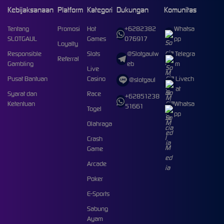
Kebijaksanaan
Platform
Kategori
Dukungan
Komunitas
Tentang
Promosi
Hot
+6282382
Whatsa
SLOTGAUL
Games
076917
pp
Loyalty
Responsible
Slots
@Slotgaulw
Telegra
Referral
Gambling
eb
m
Live
Pusat Bantuan
Casino
Livech
@slotgaul
at
Syarat dan
Race
+62851238
Ketentuan
Whatsa
51661
Togel
pp
Olahraga
Crash
Game
Arcade
Poker
E-Sports
Sabung
Ayam