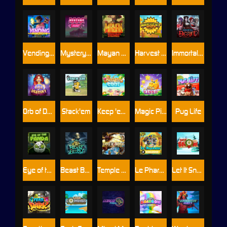
Vending Machine
Mystery Motel
Mayan Stackways
Harvest Wilds
Immortal Desire
Orb of Destiny
Stack'em
Keep 'em Cool
Magic Piggy
Pug Life
Eye of the Panda
Beast Below
Temple of Torment
Le Pharaoh
Let It Snow