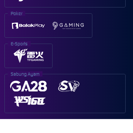
Poker
E-Sports
Sabung Ayam