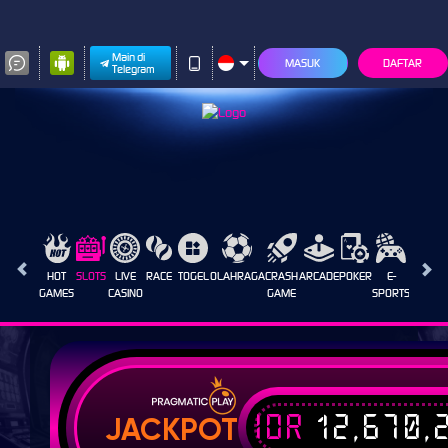
Main di
MASUK
DAFTAR
Telegram
HOT
SLOTS
LIVE
RACE
TOGEL
OLAHRAGA
CRASH
ARCADE
POKER
E-
SABUN
GAMES
CASINO
GAME
SPORTS
AYAM
IDR
12,670,
JACKPOT