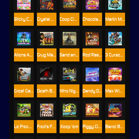
Sticky Candyland
Crystal Robot
Coop Clash
Chocolate Rocket
Marlin Masters Atlantis
Aliens Among Us
Grug Make Fire
Sand and Ashes
Red Rascal™
3 Cursed Chests™
Great Game Rockies
Death Becomes You
Nitro Nights
Dandy Diamonds
Max Win Machine
Le Prechaun
Fred's Food Truck
Keep 'em
Piggy Cluster Hunt
Barrel Bonanza