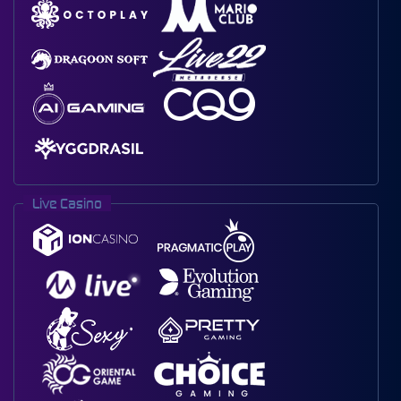
Live Casino