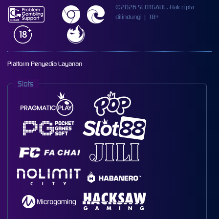
©2026 SLOTGAUL. Hak cipta
dilindungi | 18+
Platform Penyedia Layanan
Slots