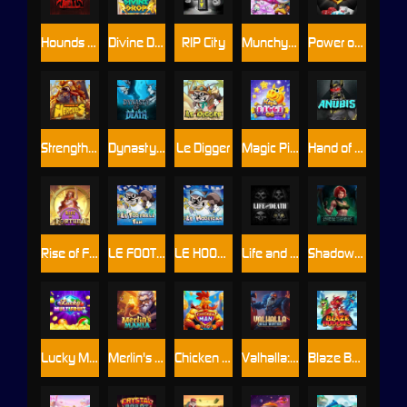
Hounds Of Hell
Divine Drop
RIP City
Munchy Milo
Power of 10
Strength Of Hercules
Dynasty of Death
Le Digger
Magic Piggy OG
Hand of Anubis
Rise of Fortuna
LE FOOTBALL FAN
LE HOOLIGAN
Life and Death
Shadow Treasure
Lucky Multifruit
Merlin's Mania
Chicken Man
Valhalla: Wild Winter
Blaze Buddies