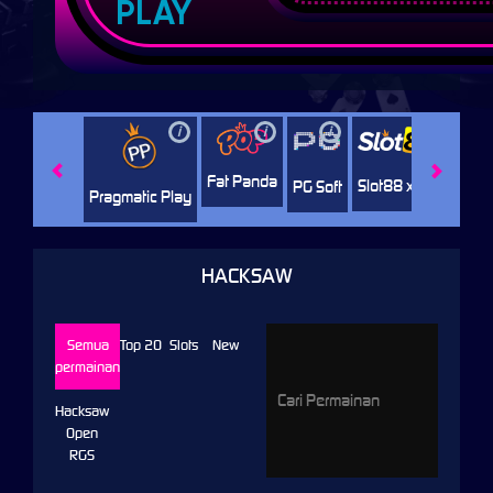
PLAY
i
i
i
i
i
Facha
Fat Panda
Slot88 x PP
PG Soft
Pragmatic Play
HACKSAW
Semua
Top 20
Slots
New
permainan
Hacksaw
Open
RGS