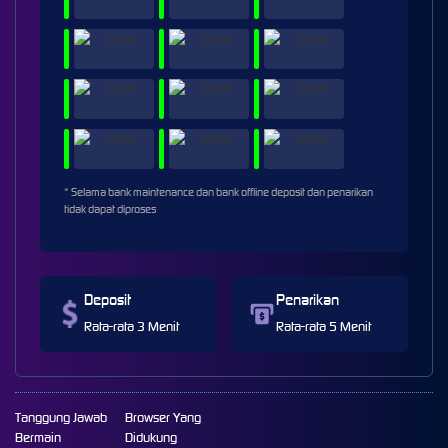
* Selama bank maintenance dan bank offline deposit dan penarikan
tidak dapat diproses
Deposit
Penarikan
Rata-rata 3 Menit
Rata-rata 5 Menit
Tanggung Jawab
Browser Yang
Bermain
Didukung