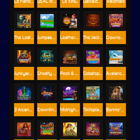
Le Fisherman
DEAL WITH DEATH
LE KING
Darkside Prairie: Magical Beast
Raidmark
The Lost Book of Mummy’s Curse
Jumpasaurs
Leatherheads
The Jack & Rose
Crowned Corners
Junkyard Kings 2
Ghostly Hallows
Peek & Pounce
Gobstopper Grind
Avalanche
3 Arcane Cauldrons
Crownlings Clusters
Midnight Mirage
Tikitopia BoosterBelt
Bonnie's Buccaneers