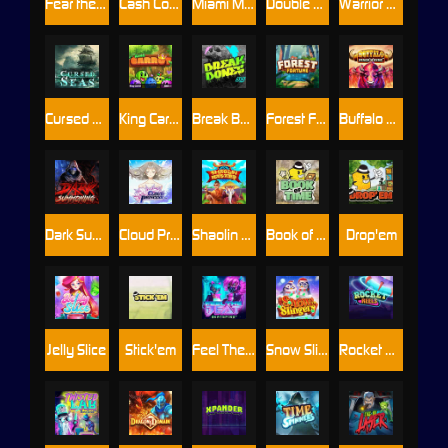
Fear the Dark
Cash Compass
Miami Multiplier
Double Rainbow
Warrior Ways
Cursed Seas
King Carrot
Break Bones
Forest Fortune
Buffalo Stack'n'Sync
Dark Summoning
Cloud Princess
Shaolin Master
Book of Time
Drop'em
Jelly Slice
Stick'em
Feel The Beat
Snow Slingers
Rocket Reels