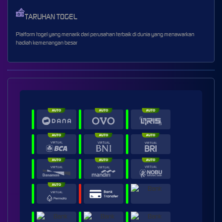
TARUHAN TOGEL
Platform togel yang menarik dari perusahan terbaik di dunia yang menawarkan
hadiah kemenangan besar