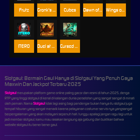
Frutz
Gronk's Gems
Cubes
Dawn of Kings
Wings of Horus
ITERO
Duel at Dawn
Cursed Crypt
Slotgaul: Bermain Gaul Hanya di Slotgaul Yang Penuh Gaya
Maxwin Dan Jackpot Terbaru 2025
Slotgaul
merupakan platform game online paling gacor dan resmi di tahun 2025, denga
RTP yang tinggi slotgaul di kenal di kalangan dunia perselotan yang sangat sangat di minati
oleh pemain. Nama
Slotgaul
tidak lagi asing bagi pendengar bukan hanya itu slotgaul juga
tempat hiburan yang sangat menarik karena pelayanan costumer servis nya yangsangat
berpengalaman yang akan melayani sepenuh hati. tunggu apalagi jangan ragu lagi untuk
jadi member slotgaul, kamu mau rasakan langsung aja gabung dan buktikan bahwa
website slotgaul itu bener bener gaul.