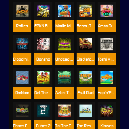
Rotten
FRKN Bananas
Marlin Master
Benny The Beer
Xmas Drop
Bloodthirst
Densho
Undead Fortune
Gladiator Legends
Toshi Video Club
OmNom
Get The Cheese
Aztec Twist
Fruit Duel
Hop'n'Pop
Chaos Crew
Cubes 2
Tai The Toad
The Respinners
Klowns