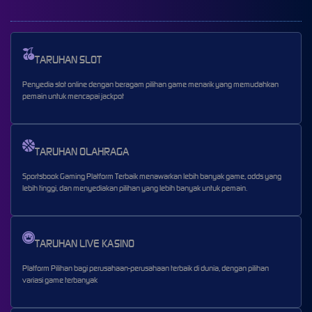
TARUHAN SLOT
Penyedia slot online dengan beragam pilihan game menarik yang memudahkan
pemain untuk mencapai jackpot
TARUHAN OLAHRAGA
Sportsbook Gaming Platform Terbaik menawarkan lebih banyak game, odds yang
lebih tinggi, dan menyediakan pilihan yang lebih banyak untuk pemain.
TARUHAN LIVE KASINO
Platform Pilihan bagi perusahaan-perusahaan terbaik di dunia, dengan pilihan
variasi game terbanyak