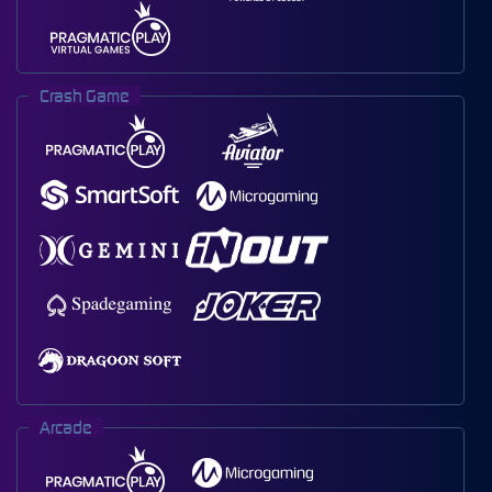
Crash Game
Arcade