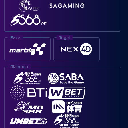
Race
Togel
Olahraga