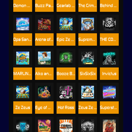
Demon Queen
Buzz Patrol
Gearlab Genius
The Crime File
Behind Bars: Masterplan
Opa Santorini!
Arena of Iron
Epic Ze Zeus
Supreme Zeus
THE COUNT
MARLIN MASTERS: THE BIG HAUL
Aiko and the Wind Spirit
Booze Bash
SixSixSix
Invictus
Ze Zeus
Eye of Medusa
Hot Ross
Zeus Ze Zecond
Superstar Sevens