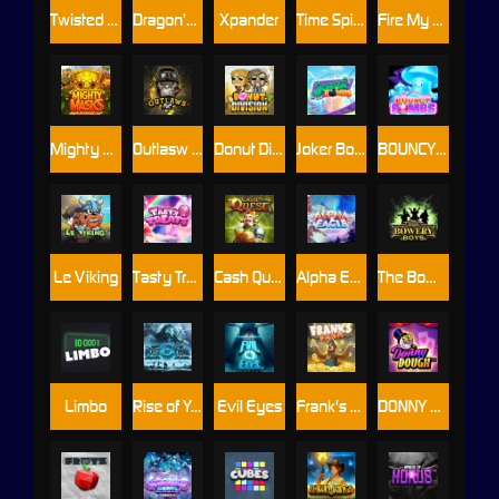
Twisted Lab
Dragon’s Domain
Xpander
Time Spinners
Fire My Laser
Mighty Masks
Outlasw Inc
Donut Division
Joker Bombs
BOUNCY BOMBS
Le Viking
Tasty Treats
Cash Quest
Alpha Eagle
The Bowery Boys
Limbo
Rise of Ymir
Evil Eyes
Frank's Farm
DONNY DOUGH