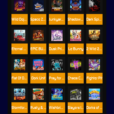
Wild Dojo Strike
Space Zoo
Junkyard Kings
Shadow Strike
Dark Spiral
Eternal Duel
EPIC BULLETS & BOUNTY
Dusk Princess
Le Bunny
2 Wild 2 Die
Fist Of Destruction
Dork Unit
Pray for Three
Chaos Crew 2
Fighter Pit
Stormforged
Rusty & Curly
Wishbringer
Slayers Inc
Dorks of The Deep